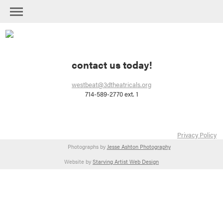
contact us today!
westbeat@3dtheatricals.org
714-589-2770 ext. 1
Privacy Policy
Photographs by
Jesse Ashton Photography
Website by
Starving Artist Web Design